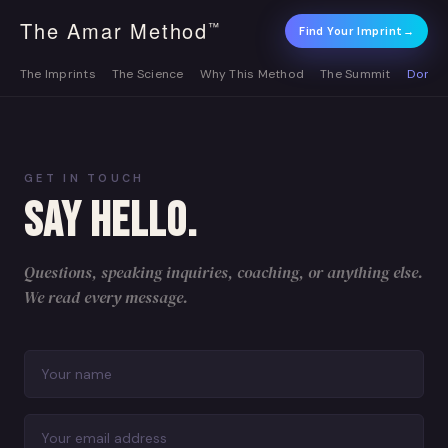
The Amar Method
™
Find Your Imprint
→
The Imprints
The Science
Why This Method
The Summit
Donat
GET IN TOUCH
SAY HELLO.
Questions, speaking inquiries, coaching, or anything else.
We read every message.