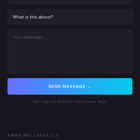
SEND MESSAGE →
We respond within 2–3 business days.
AMAR WELLNESS LLC