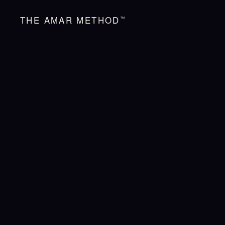
THE AMAR METHOD
™