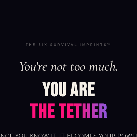
THE SIX SURVIVAL IMPRINTS™
You're not too ambitious.
YOU ARE
THE BECOMING
NCE YOU KNOW IT, IT BECOMES YOUR POWE