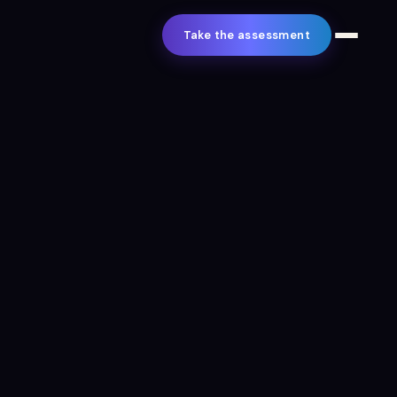
Take the assessment